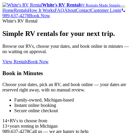
White's RV Rental
RV Rentals Made Simple
Home
Rentals
How It Works
FAQ
About
Contact
Customer Login
989-637-4278
Book Now
White's RV Rental
Simple RV rentals for your next trip.
Browse our RVs, choose your dates, and book online in minutes —
no waiting on approval.
View Rentals
Book Now
Book in Minutes
Choose your dates, pick an RV, and book online — your dates are
reserved right away, with no manual review.
Family-owned, Michigan-based
Instant online booking
Secure online checkout
14+
RVs to choose from
13+
years renting in Michigan
989-637-4278
Call us — we are happy to help