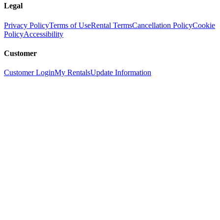
Legal
Privacy Policy
Terms of Use
Rental Terms
Cancellation Policy
Cookie
Policy
Accessibility
Customer
Customer Login
My Rentals
Update Information