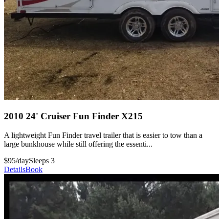
2010 24' Cruiser Fun Finder X215
A lightweight Fun Finder travel trailer that is easier to tow than a
large bunkhouse while still offering the essenti...
$95/day
Sleeps 3
Details
Book