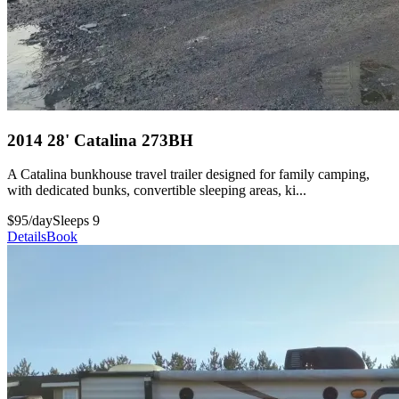
2014 28' Catalina 273BH
A Catalina bunkhouse travel trailer designed for family camping,
with dedicated bunks, convertible sleeping areas, ki...
$95/day
Sleeps 9
Details
Book