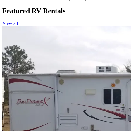
Featured RV Rentals
View all