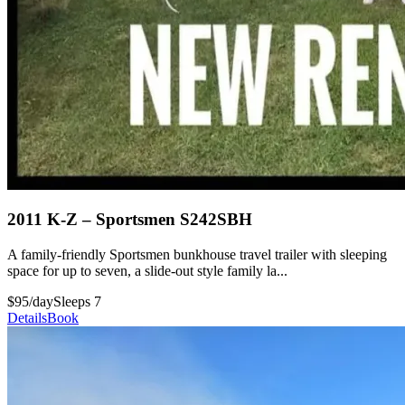
2011 K-Z – Sportsmen S242SBH
A family-friendly Sportsmen bunkhouse travel trailer with sleeping
space for up to seven, a slide-out style family la...
$95/day
Sleeps 7
Details
Book