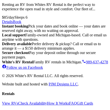
Renting an RV from Whites RV Rental is the perfect way to
experience the open road in style and comfort. Our fleet of...
$85/day
Sleeps 6
Details
Book
Instant booking
Pick your dates and book online — your dates are
reserved right away, with no waiting on approval.
Local support
Family-owned and Michigan-based. Call or email us
anytime with questions.
Delivery available
Prefer delivery & pickup? Call or email us to
arrange it — a $150 delivery minimum applies.
Secure checkout
Pay your deposit online through our secure
payment pages.
White's RV Rental
Family RV rentals in Michigan.
989-637-4278
Follow us on Facebook
© 2026 White's RV Rental LLC. All rights reserved.
Website built and hosted with
PJM Designs LLC
.
Rentals
View RVs
Check Availability
How It Works
FAQ
Gift Cards