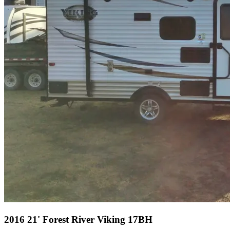
2016 21' Forest River Viking 17BH