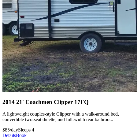
2014 21' Coachmen Clipper 17FQ
A lightweight couples-style Clipper with a walk-around bed,
convertible two-seat dinette, and full-width rear bathroo...
$85/day
Sleeps 4
Details
Book