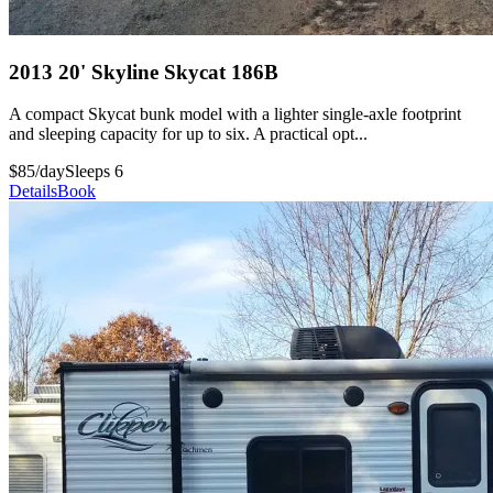
2013 20' Skyline Skycat 186B
A compact Skycat bunk model with a lighter single-axle footprint
and sleeping capacity for up to six. A practical opt...
$85/day
Sleeps 6
Details
Book