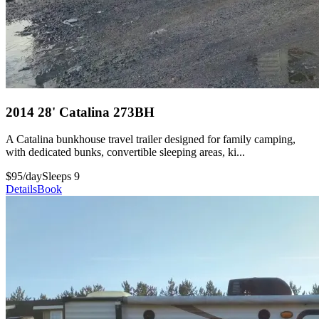
2014 28' Catalina 273BH
A Catalina bunkhouse travel trailer designed for family camping,
with dedicated bunks, convertible sleeping areas, ki...
$95/day
Sleeps 9
Details
Book