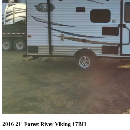
2016 21' Forest River Viking 17BH