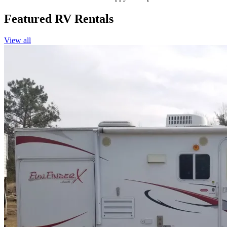
Featured RV Rentals
View all