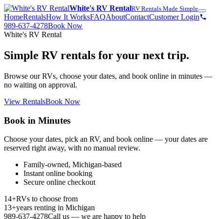
White's RV Rental
RV Rentals Made Simple
Home
Rentals
How It Works
FAQ
About
Contact
Customer Login
989-637-4278
Book Now
White's RV Rental
Simple RV rentals for your next trip.
Browse our RVs, choose your dates, and book online in minutes —
no waiting on approval.
View Rentals
Book Now
Book in Minutes
Choose your dates, pick an RV, and book online — your dates are
reserved right away, with no manual review.
Family-owned, Michigan-based
Instant online booking
Secure online checkout
14+
RVs to choose from
13+
years renting in Michigan
989-637-4278
Call us — we are happy to help