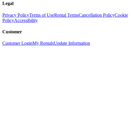
Legal
Privacy Policy
Terms of Use
Rental Terms
Cancellation Policy
Cookie
Policy
Accessibility
Customer
Customer Login
My Rentals
Update Information