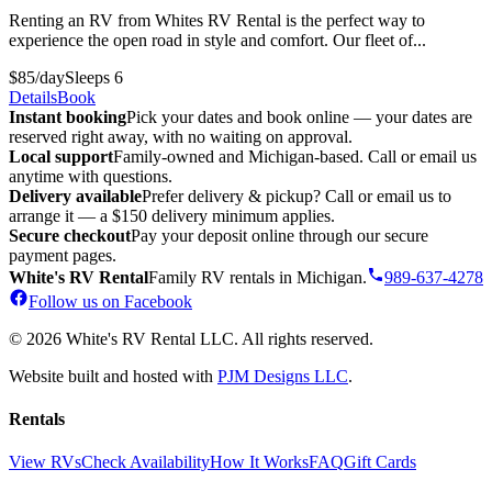
Renting an RV from Whites RV Rental is the perfect way to
experience the open road in style and comfort. Our fleet of...
$85/day
Sleeps 6
Details
Book
Instant booking
Pick your dates and book online — your dates are
reserved right away, with no waiting on approval.
Local support
Family-owned and Michigan-based. Call or email us
anytime with questions.
Delivery available
Prefer delivery & pickup? Call or email us to
arrange it — a $150 delivery minimum applies.
Secure checkout
Pay your deposit online through our secure
payment pages.
White's RV Rental
Family RV rentals in Michigan.
989-637-4278
Follow us on Facebook
© 2026 White's RV Rental LLC. All rights reserved.
Website built and hosted with
PJM Designs LLC
.
Rentals
View RVs
Check Availability
How It Works
FAQ
Gift Cards