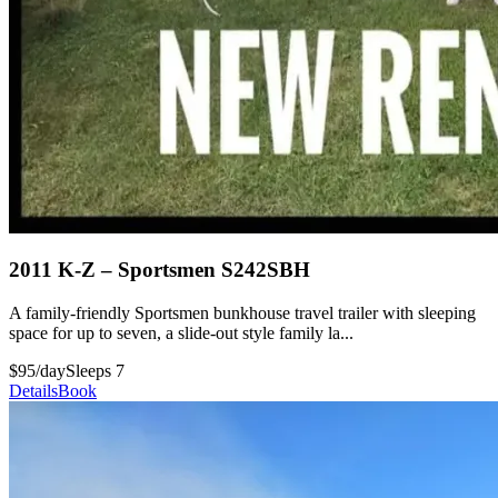
2011 K-Z – Sportsmen S242SBH
A family-friendly Sportsmen bunkhouse travel trailer with sleeping
space for up to seven, a slide-out style family la...
$95/day
Sleeps 7
Details
Book