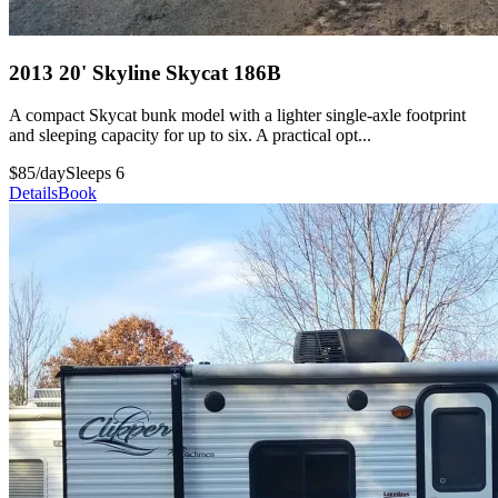
2013 20' Skyline Skycat 186B
A compact Skycat bunk model with a lighter single-axle footprint
and sleeping capacity for up to six. A practical opt...
$85/day
Sleeps 6
Details
Book