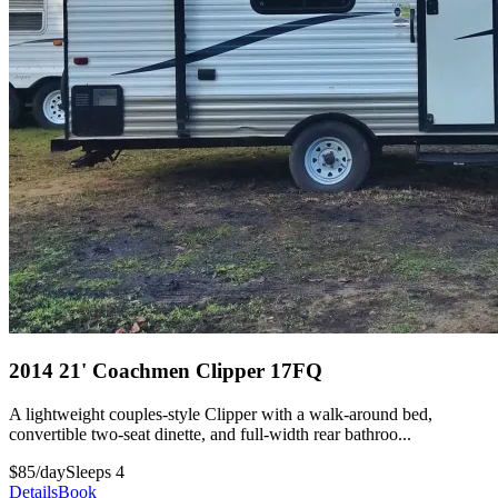
2014 21' Coachmen Clipper 17FQ
A lightweight couples-style Clipper with a walk-around bed,
convertible two-seat dinette, and full-width rear bathroo...
$85/day
Sleeps 4
Details
Book