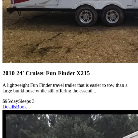
2010 24' Cruiser Fun Finder X215
A lightweight Fun Finder travel trailer that is easier to tow than a
large bunkhouse while still offering the essenti...
$95/day
Sleeps 3
Details
Book