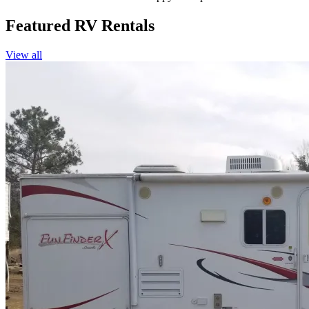
Featured RV Rentals
View all