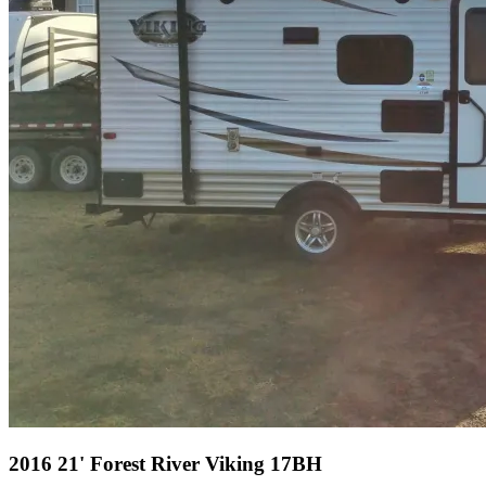
2016 21' Forest River Viking 17BH