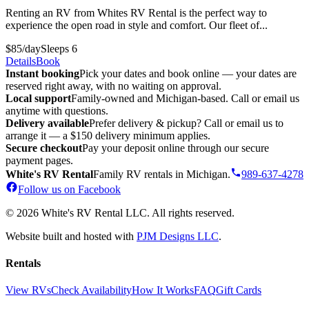
Renting an RV from Whites RV Rental is the perfect way to
experience the open road in style and comfort. Our fleet of...
$85/day
Sleeps 6
Details
Book
Instant booking
Pick your dates and book online — your dates are
reserved right away, with no waiting on approval.
Local support
Family-owned and Michigan-based. Call or email us
anytime with questions.
Delivery available
Prefer delivery & pickup? Call or email us to
arrange it — a $150 delivery minimum applies.
Secure checkout
Pay your deposit online through our secure
payment pages.
White's RV Rental
Family RV rentals in Michigan.
989-637-4278
Follow us on Facebook
© 2026 White's RV Rental LLC. All rights reserved.
Website built and hosted with
PJM Designs LLC
.
Rentals
View RVs
Check Availability
How It Works
FAQ
Gift Cards