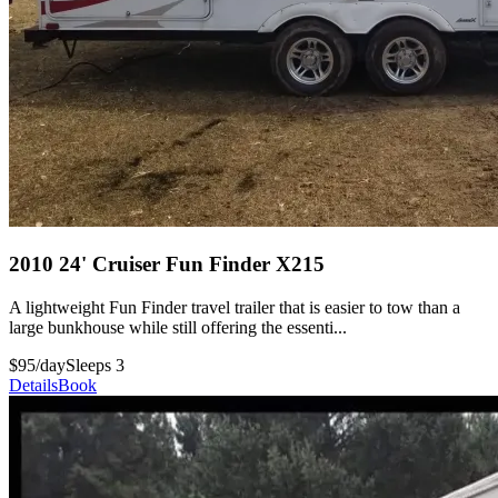
2010 24' Cruiser Fun Finder X215
A lightweight Fun Finder travel trailer that is easier to tow than a
large bunkhouse while still offering the essenti...
$95/day
Sleeps 3
Details
Book