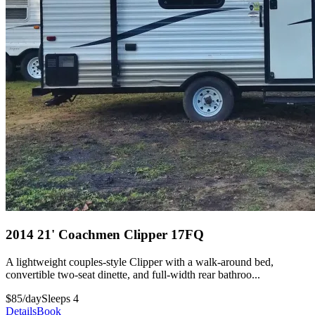
2014 21' Coachmen Clipper 17FQ
A lightweight couples-style Clipper with a walk-around bed,
convertible two-seat dinette, and full-width rear bathroo...
$85/day
Sleeps 4
Details
Book