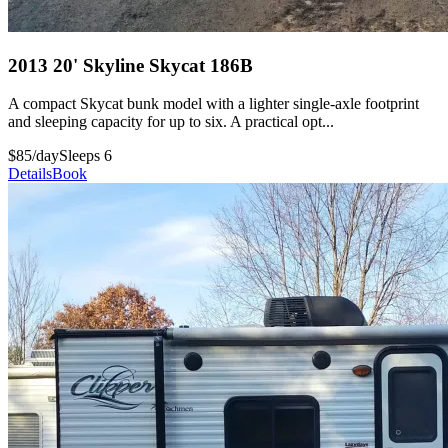
2013 20' Skyline Skycat 186B
A compact Skycat bunk model with a lighter single-axle footprint
and sleeping capacity for up to six. A practical opt...
$85/day
Sleeps 6
Details
Book