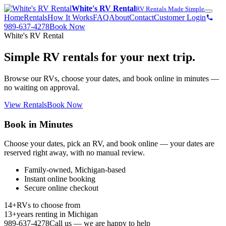
White's RV Rental
RV Rentals Made Simple
Home
Rentals
How It Works
FAQ
About
Contact
Customer Login
989-637-4278
Book Now
White's RV Rental
Simple RV rentals for your next trip.
Browse our RVs, choose your dates, and book online in minutes —
no waiting on approval.
View Rentals
Book Now
Book in Minutes
Choose your dates, pick an RV, and book online — your dates are
reserved right away, with no manual review.
Family-owned, Michigan-based
Instant online booking
Secure online checkout
14+
RVs to choose from
13+
years renting in Michigan
989-637-4278
Call us — we are happy to help