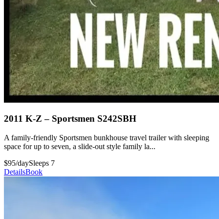
2011 K-Z – Sportsmen S242SBH
A family-friendly Sportsmen bunkhouse travel trailer with sleeping
space for up to seven, a slide-out style family la...
$95/day
Sleeps 7
Details
Book