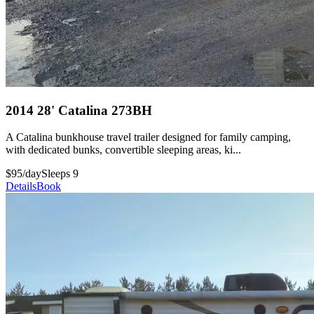
2014 28' Catalina 273BH
A Catalina bunkhouse travel trailer designed for family camping,
with dedicated bunks, convertible sleeping areas, ki...
$95/day
Sleeps 9
Details
Book