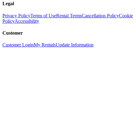
Legal
Privacy Policy
Terms of Use
Rental Terms
Cancellation Policy
Cookie
Policy
Accessibility
Customer
Customer Login
My Rentals
Update Information