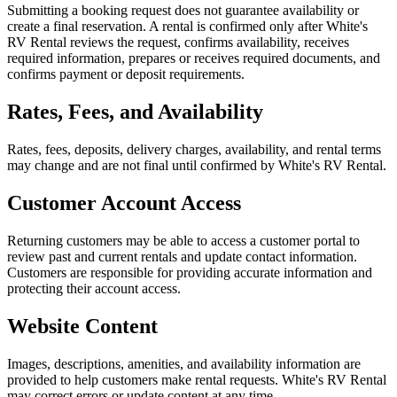
Submitting a booking request does not guarantee availability or
create a final reservation. A rental is confirmed only after White's
RV Rental reviews the request, confirms availability, receives
required information, prepares or receives required documents, and
confirms payment or deposit requirements.
Rates, Fees, and Availability
Rates, fees, deposits, delivery charges, availability, and rental terms
may change and are not final until confirmed by White's RV Rental.
Customer Account Access
Returning customers may be able to access a customer portal to
review past and current rentals and update contact information.
Customers are responsible for providing accurate information and
protecting their account access.
Website Content
Images, descriptions, amenities, and availability information are
provided to help customers make rental requests. White's RV Rental
may correct errors or update content at any time.