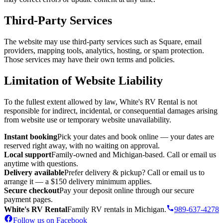
Third-Party Services
The website may use third-party services such as Square, email
providers, mapping tools, analytics, hosting, or spam protection.
Those services may have their own terms and policies.
Limitation of Website Liability
To the fullest extent allowed by law, White's RV Rental is not
responsible for indirect, incidental, or consequential damages arising
from website use or temporary website unavailability.
Instant booking
Pick your dates and book online — your dates are
reserved right away, with no waiting on approval.
Local support
Family-owned and Michigan-based. Call or email us
anytime with questions.
Delivery available
Prefer delivery & pickup? Call or email us to
arrange it — a $150 delivery minimum applies.
Secure checkout
Pay your deposit online through our secure
payment pages.
White's RV Rental
Family RV rentals in Michigan.
989-637-4278
Follow us on Facebook