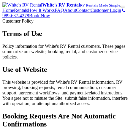
White's RV Rental
RV Rentals Made Simple
Home
Rentals
How It Works
FAQ
About
Contact
Customer Login
989-637-4278
Book Now
Customer Policy
Terms of Use
Policy information for White's RV Rental customers. These pages
summarize our website, booking, rental, and customer service
policies.
Use of Website
This website is provided for White's RV Rental information, RV
browsing, booking requests, rental communication, customer
support, agreement workflows, and payment-related instructions.
You agree not to misuse the Site, submit false information, interfere
with operation, or attempt unauthorized access.
Booking Requests Are Not Automatic
Confirmations