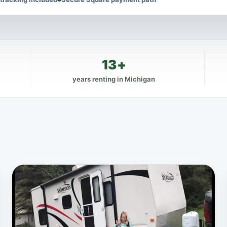
13+
years renting in Michigan