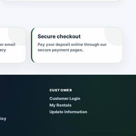
Secure checkout
 or email
Pay your deposit online through our
very
secure payment pages.
CUSTOMER
Customer Login
My Rentals
Update Information
licy