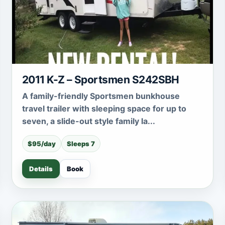
2011 K-Z – Sportsmen S242SBH
A family-friendly Sportsmen bunkhouse
travel trailer with sleeping space for up to
seven, a slide-out style family la...
$95/day
Sleeps 7
Details
Book