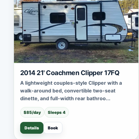
2014 21' Coachmen Clipper 17FQ
A lightweight couples-style Clipper with a
walk-around bed, convertible two-seat
dinette, and full-width rear bathroo...
$85/day
Sleeps 4
Details
Book