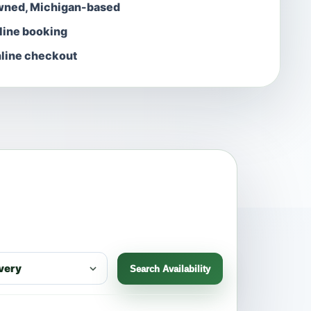
wned, Michigan-based
nline booking
line checkout
Search Availability