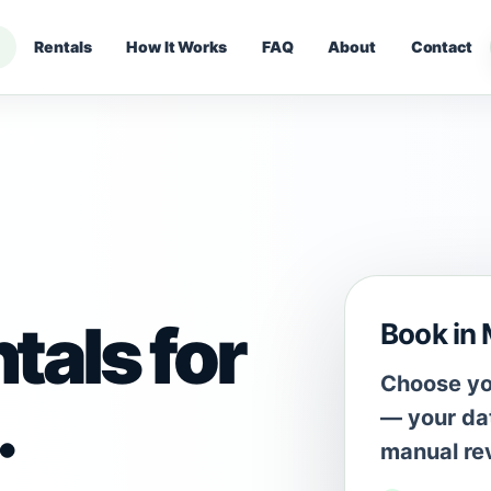
Rentals
How It Works
FAQ
About
Contact
tals for
Book in
Choose you
.
— your dat
manual re