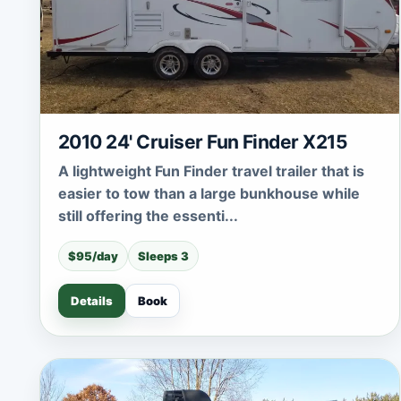
2010 24' Cruiser Fun Finder X215
A lightweight Fun Finder travel trailer that is
easier to tow than a large bunkhouse while
still offering the essenti...
$95/day
Sleeps 3
Details
Book