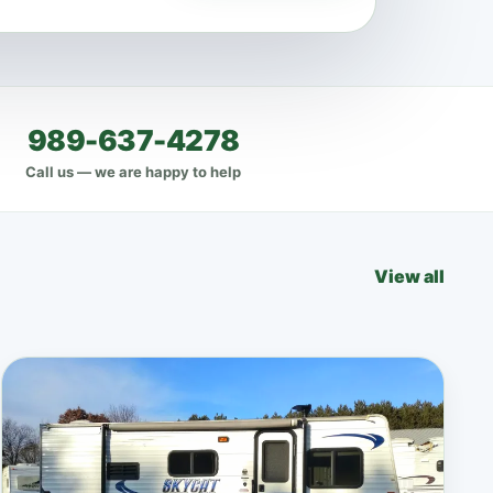
989-637-4278
Call us — we are happy to help
View all