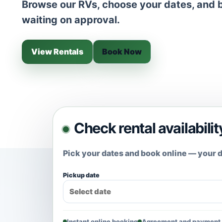
Browse our RVs, choose your dates, and b
waiting on approval.
View Rentals
Book Now
Check rental availabilit
Pick your dates and book online — your d
Pickup date
Instant online booking
Agreement and payment 