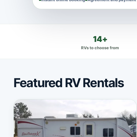
14+
RVs to choose from
Featured RV Rentals