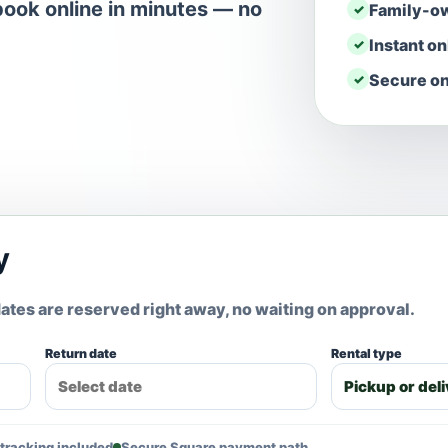
ook online in minutes — no
Family-o
Instant o
Secure on
y
ates are reserved right away, no waiting on approval.
Return date
Rental type
tracking included
Secure Square payment path