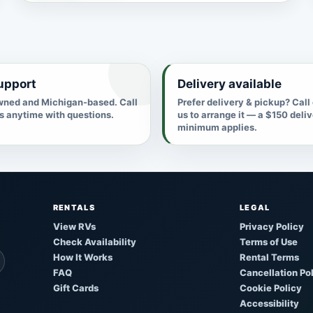
upport
Delivery available
ned and Michigan-based. Call
Prefer delivery & pickup? Call
us anytime with questions.
us to arrange it — a $150 deli
minimum applies.
RENTALS
LEGAL
View RVs
Privacy Policy
Check Availability
Terms of Use
How It Works
Rental Terms
FAQ
Cancellation Po
Gift Cards
Cookie Policy
Accessibility