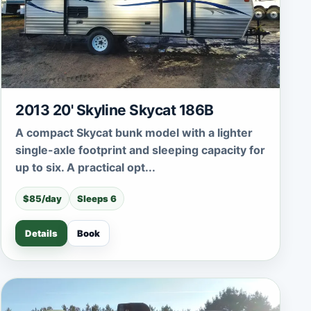
2013 20' Skyline Skycat 186B
A compact Skycat bunk model with a lighter
single-axle footprint and sleeping capacity for
up to six. A practical opt...
$85/day
Sleeps 6
Details
Book