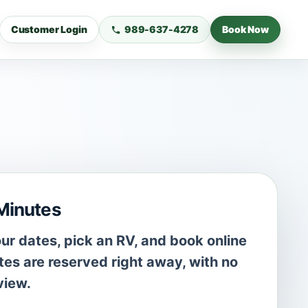
Customer Login
989-637-4278
Book Now
 Minutes
r dates, pick an RV, and book online
es are reserved right away, with no
view.