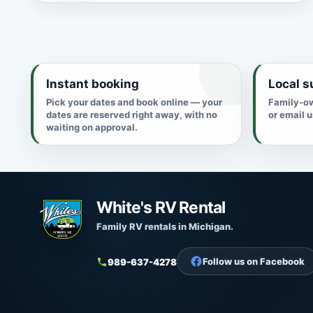
Instant booking
Local s
Pick your dates and book online — your
Family-ow
dates are reserved right away, with no
or email 
waiting on approval.
White's RV Rental
Family RV rentals in Michigan.
Follow us on Facebook
989-637-4278