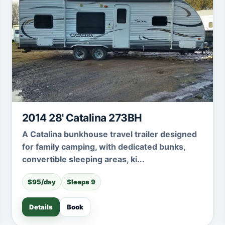
2014 28' Catalina 273BH
A Catalina bunkhouse travel trailer designed
for family camping, with dedicated bunks,
convertible sleeping areas, ki...
$95/day
Sleeps 9
Details
Book