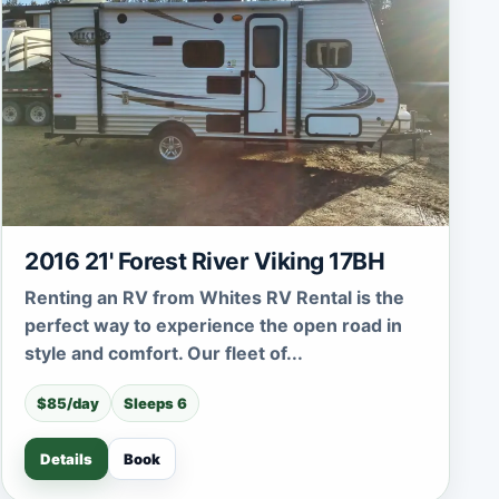
2016 21' Forest River Viking 17BH
Renting an RV from Whites RV Rental is the
perfect way to experience the open road in
style and comfort. Our fleet of...
$85/day
Sleeps 6
Details
Book