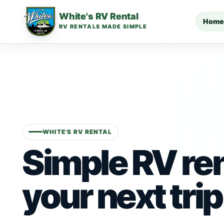
White's RV Rental
Home
RV RENTALS MADE SIMPLE
WHITE'S RV RENTAL
Simple RV ren
your next trip