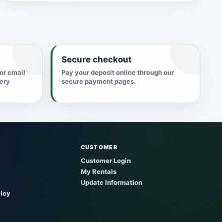
Secure checkout
 or email
Pay your deposit online through our
very
secure payment pages.
CUSTOMER
Customer Login
My Rentals
Update Information
licy