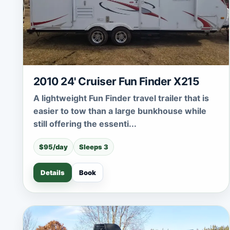
2010 24' Cruiser Fun Finder X215
A lightweight Fun Finder travel trailer that is
easier to tow than a large bunkhouse while
still offering the essenti...
$95/day
Sleeps 3
Details
Book