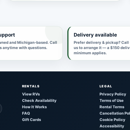
upport
Delivery available
ned and Michigan-based. Call
Prefer delivery & pickup? Call
us anytime with questions.
us to arrange it — a $150 deli
minimum applies.
RENTALS
LEGAL
View RVs
Privacy Policy
Check Availability
Terms of Use
How It Works
Rental Terms
FAQ
Cancellation Po
Gift Cards
Cookie Policy
Accessibility