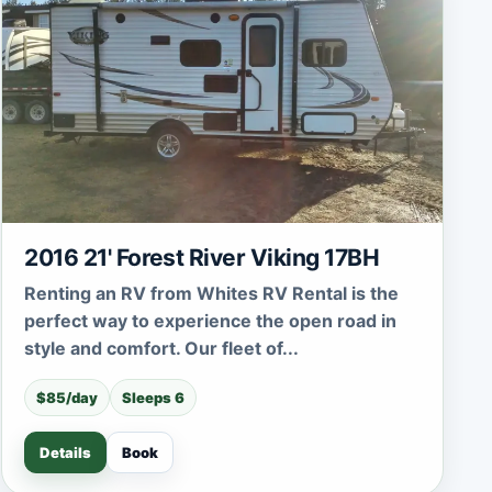
2016 21' Forest River Viking 17BH
Renting an RV from Whites RV Rental is the
perfect way to experience the open road in
style and comfort. Our fleet of...
$85/day
Sleeps 6
Details
Book