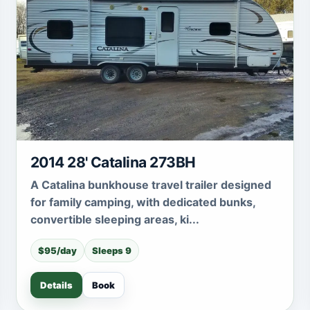
2014 28' Catalina 273BH
A Catalina bunkhouse travel trailer designed
for family camping, with dedicated bunks,
convertible sleeping areas, ki...
$95/day
Sleeps 9
Details
Book