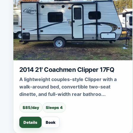
2014 21' Coachmen Clipper 17FQ
A lightweight couples-style Clipper with a
walk-around bed, convertible two-seat
dinette, and full-width rear bathroo...
$85/day
Sleeps 4
Details
Book