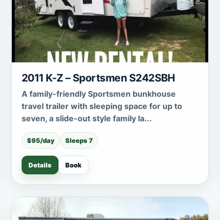
2011 K-Z – Sportsmen S242SBH
A family-friendly Sportsmen bunkhouse
travel trailer with sleeping space for up to
seven, a slide-out style family la...
$95/day
Sleeps 7
Details
Book