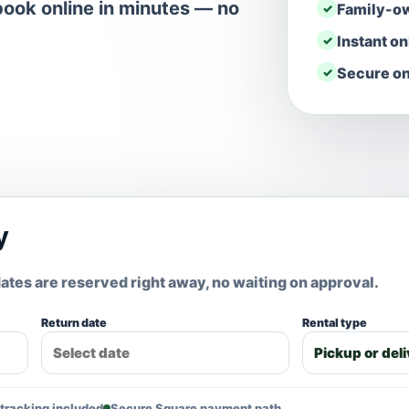
ook online in minutes — no
Family-o
Instant o
Secure on
y
ates are reserved right away, no waiting on approval.
Return date
Rental type
tracking included
Secure Square payment path