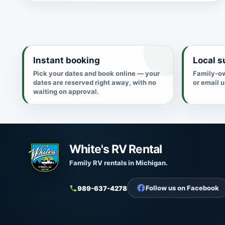
Instant booking
Local s
Pick your dates and book online — your
Family-ow
dates are reserved right away, with no
or email 
waiting on approval.
White's RV Rental
Family RV rentals in Michigan.
Follow us on Facebook
989-637-4278