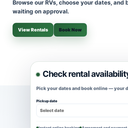
Browse our RVs, choose your dates, and b
waiting on approval.
View Rentals
Book Now
Check rental availabilit
Pick your dates and book online — your d
Pickup date
Instant online booking
Agreement and payment 