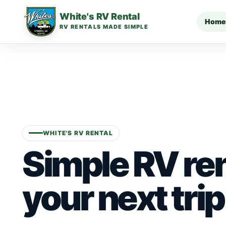
White's RV Rental
Home
RV RENTALS MADE SIMPLE
WHITE'S RV RENTAL
Simple RV ren
your next trip