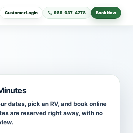
Customer Login
989-637-4278
Book Now
 Minutes
r dates, pick an RV, and book online
es are reserved right away, with no
view.