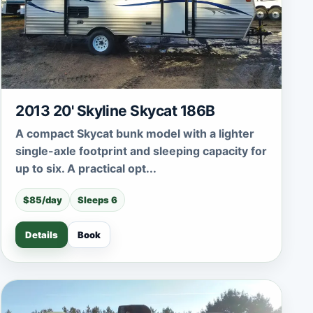
2013 20' Skyline Skycat 186B
A compact Skycat bunk model with a lighter
single-axle footprint and sleeping capacity for
up to six. A practical opt...
$85/day
Sleeps 6
Details
Book