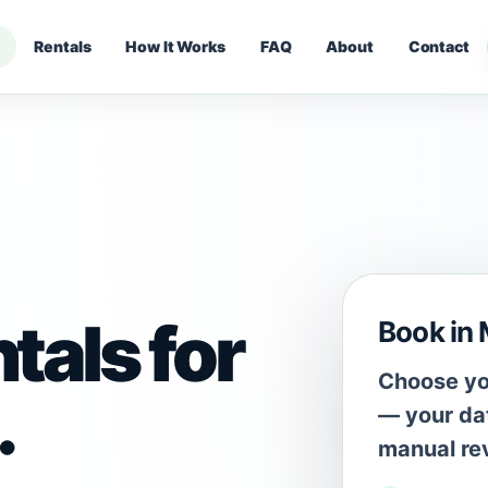
Rentals
How It Works
FAQ
About
Contact
tals for
Book in
Choose you
.
— your dat
manual re