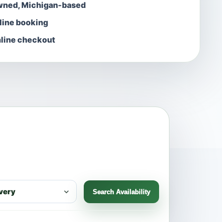
wned, Michigan-based
nline booking
line checkout
Search Availability