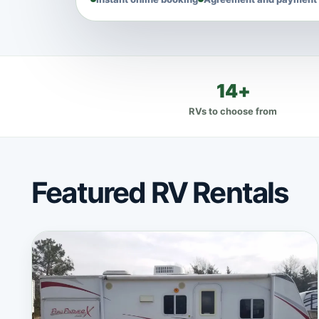
14+
RVs to choose from
Featured RV Rentals