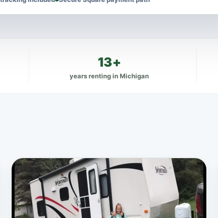
13+
years renting in Michigan