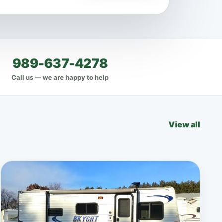
989-637-4278
Call us — we are happy to help
View all