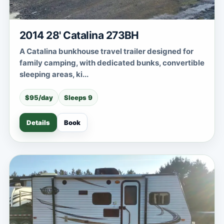
2014 28' Catalina 273BH
A Catalina bunkhouse travel trailer designed for
family camping, with dedicated bunks, convertible
sleeping areas, ki...
$95/day
Sleeps 9
Details
Book