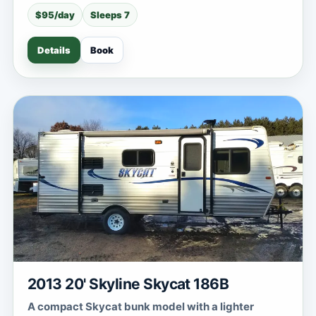
$95/day
Sleeps 7
Details
Book
2013 20' Skyline Skycat 186B
A compact Skycat bunk model with a lighter