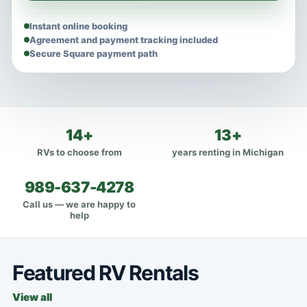
Instant online booking
Agreement and payment tracking included
Secure Square payment path
14+
13+
RVs to choose from
years renting in Michigan
989-637-4278
Call us — we are happy to
help
Featured RV Rentals
View all