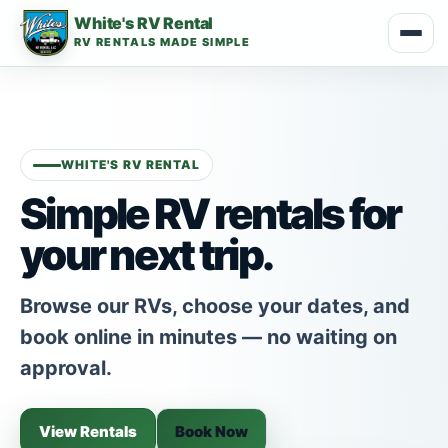
White's RV Rental
RV RENTALS MADE SIMPLE
WHITE'S RV RENTAL
Simple RV rentals for
your next trip.
Browse our RVs, choose your dates, and
book online in minutes — no waiting on
approval.
View Rentals
Book Now