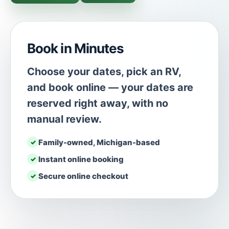
Book in Minutes
Choose your dates, pick an RV,
and book online — your dates are
reserved right away, with no
manual review.
Family-owned, Michigan-based
Instant online booking
Secure online checkout