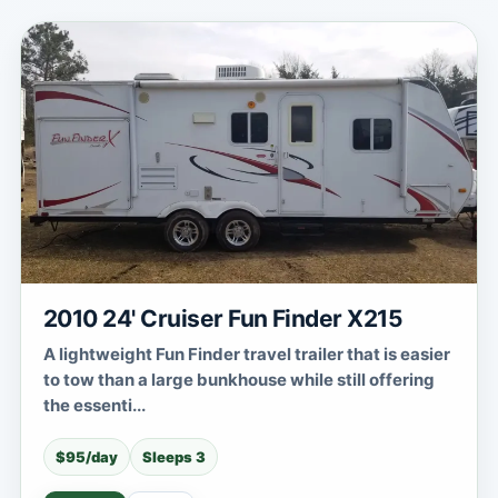
2010 24' Cruiser Fun Finder X215
A lightweight Fun Finder travel trailer that is easier
to tow than a large bunkhouse while still offering
the essenti...
$95/day
Sleeps 3