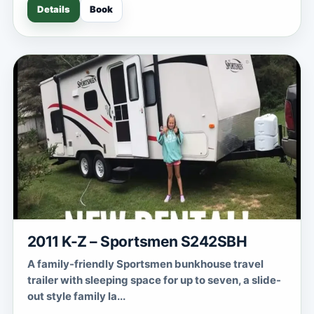
Details
Book
2011 K-Z – Sportsmen S242SBH
A family-friendly Sportsmen bunkhouse travel
trailer with sleeping space for up to seven, a slide-
out style family la...