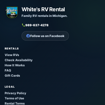
White's RV Rental
Family RV rentals in Michigan.
989-637-4278
Follow us on Facebook
RENTALS
View RVs
Check Availability
How It Works
FAQ
Gift Cards
LEGAL
Privacy Policy
Terms of Use
Rental Terms