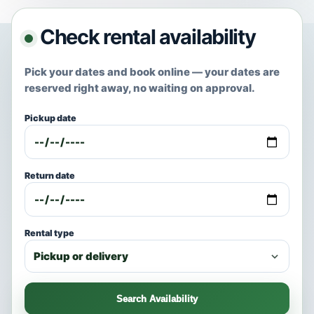
Check rental availability
Pick your dates and book online — your dates are
reserved right away, no waiting on approval.
Pickup date
Return date
Rental type
Search Availability