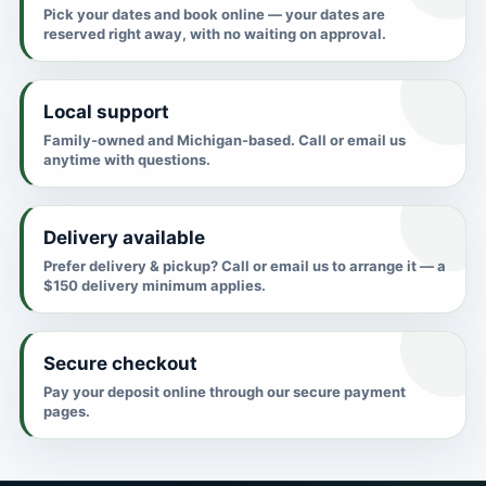
Pick your dates and book online — your dates are
reserved right away, with no waiting on approval.
Local support
Family-owned and Michigan-based. Call or email us
anytime with questions.
Delivery available
Prefer delivery & pickup? Call or email us to arrange it — a
$150 delivery minimum applies.
Secure checkout
Pay your deposit online through our secure payment
pages.