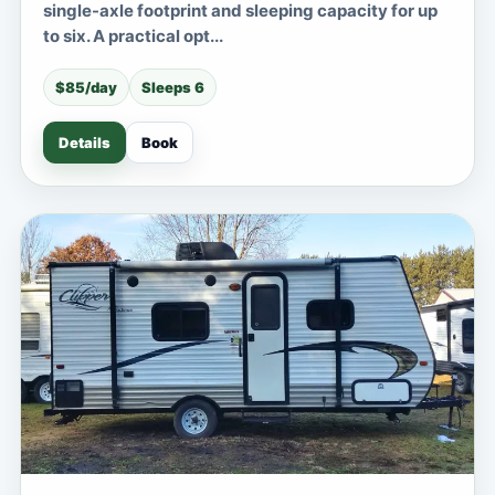
single-axle footprint and sleeping capacity for up
to six. A practical opt...
$85/day
Sleeps 6
Details
Book