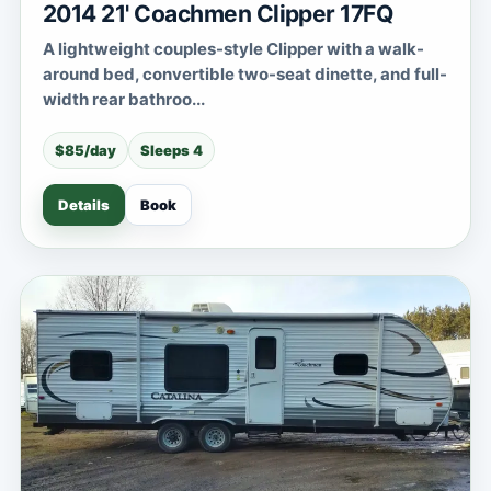
2014 21' Coachmen Clipper 17FQ
A lightweight couples-style Clipper with a walk-
around bed, convertible two-seat dinette, and full-
width rear bathroo...
$85/day
Sleeps 4
Details
Book