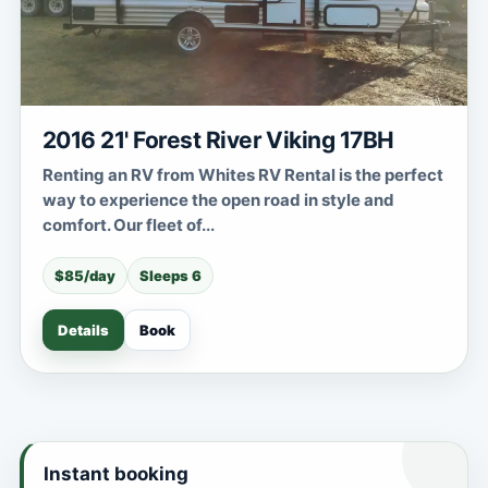
2016 21' Forest River Viking 17BH
Renting an RV from Whites RV Rental is the perfect
way to experience the open road in style and
comfort. Our fleet of...
$85/day
Sleeps 6
Details
Book
Instant booking