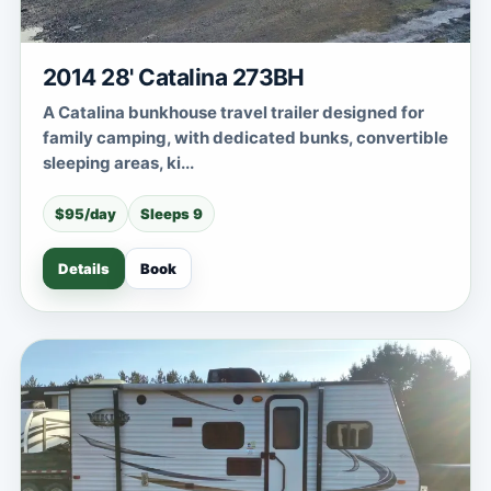
2014 28' Catalina 273BH
A Catalina bunkhouse travel trailer designed for
family camping, with dedicated bunks, convertible
sleeping areas, ki...
$95/day
Sleeps 9
Details
Book