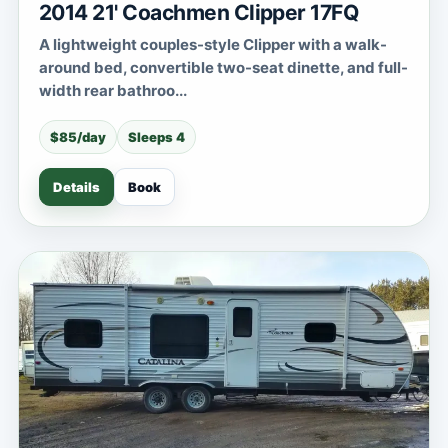
2014 21' Coachmen Clipper 17FQ
A lightweight couples-style Clipper with a walk-
around bed, convertible two-seat dinette, and full-
width rear bathroo...
$85/day
Sleeps 4
Details
Book