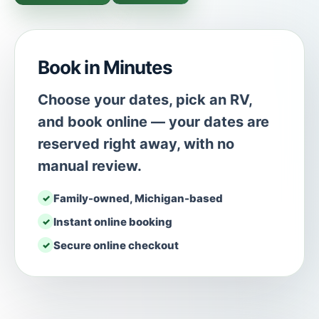
Book in Minutes
Choose your dates, pick an RV,
and book online — your dates are
reserved right away, with no
manual review.
Family-owned, Michigan-based
Instant online booking
Secure online checkout