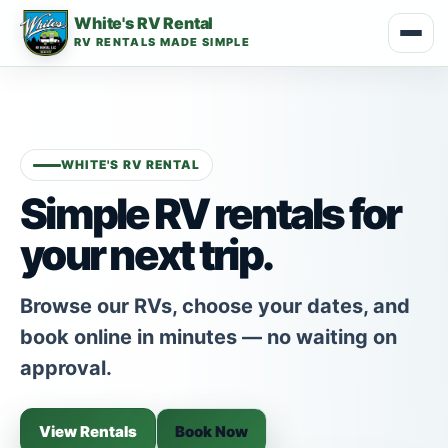
White's RV Rental
RV RENTALS MADE SIMPLE
WHITE'S RV RENTAL
Simple RV rentals for
your next trip.
Browse our RVs, choose your dates, and
book online in minutes — no waiting on
approval.
View Rentals
Book Now