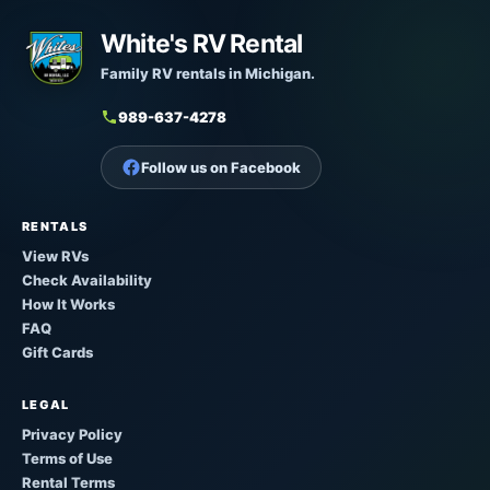
White's RV Rental
Family RV rentals in Michigan.
989-637-4278
Follow us on Facebook
RENTALS
View RVs
Check Availability
How It Works
FAQ
Gift Cards
LEGAL
Privacy Policy
Terms of Use
Rental Terms