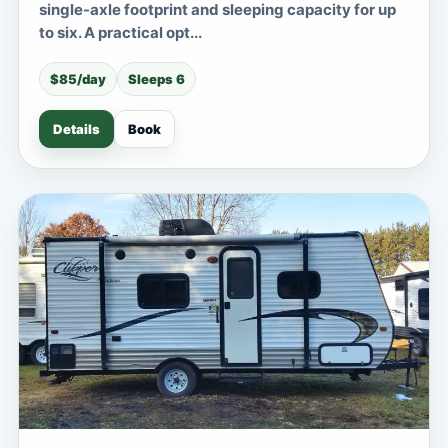
single-axle footprint and sleeping capacity for up
to six. A practical opt...
$85/day
Sleeps 6
Details
Book