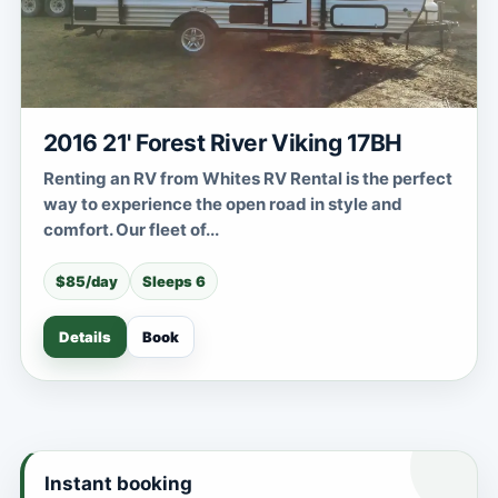
2016 21' Forest River Viking 17BH
Renting an RV from Whites RV Rental is the perfect
way to experience the open road in style and
comfort. Our fleet of...
$85/day
Sleeps 6
Details
Book
Instant booking