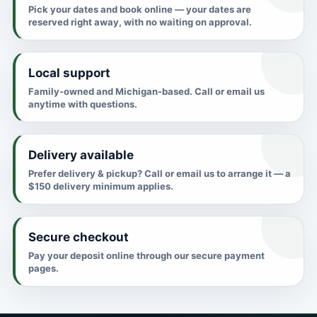
Pick your dates and book online — your dates are
reserved right away, with no waiting on approval.
Local support
Family-owned and Michigan-based. Call or email us
anytime with questions.
Delivery available
Prefer delivery & pickup? Call or email us to arrange it — a
$150 delivery minimum applies.
Secure checkout
Pay your deposit online through our secure payment
pages.