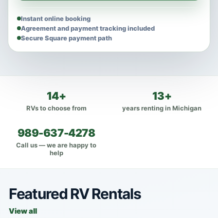
Instant online booking
Agreement and payment tracking included
Secure Square payment path
14+
13+
RVs to choose from
years renting in Michigan
989-637-4278
Call us — we are happy to
help
Featured RV Rentals
View all