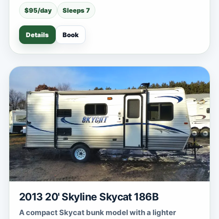
$95/day
Sleeps 7
Details
Book
2013 20' Skyline Skycat 186B
A compact Skycat bunk model with a lighter