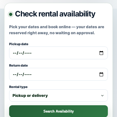
Check rental availability
Pick your dates and book online — your dates are
reserved right away, no waiting on approval.
Pickup date
Return date
Rental type
Search Availability