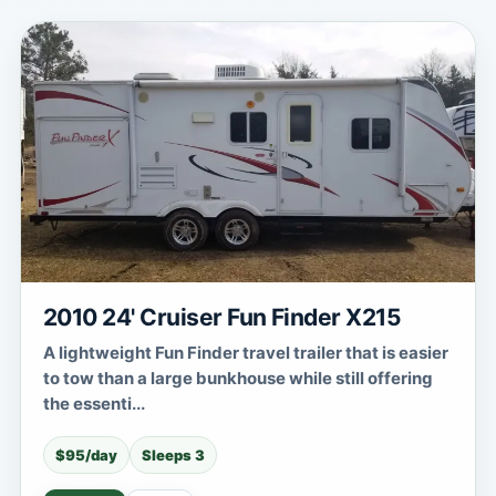
2010 24' Cruiser Fun Finder X215
A lightweight Fun Finder travel trailer that is easier
to tow than a large bunkhouse while still offering
the essenti...
$95/day
Sleeps 3