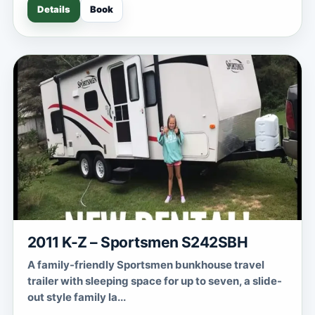
Details
Book
2011 K-Z – Sportsmen S242SBH
A family-friendly Sportsmen bunkhouse travel
trailer with sleeping space for up to seven, a slide-
out style family la...