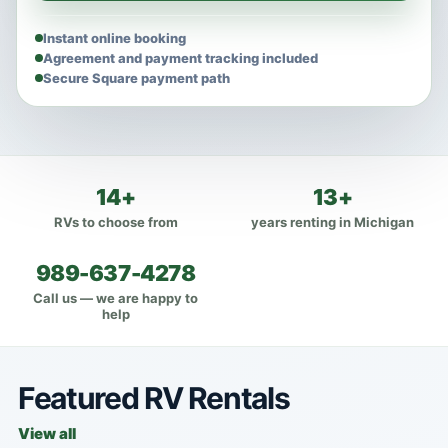
Instant online booking
Agreement and payment tracking included
Secure Square payment path
14+
13+
RVs to choose from
years renting in Michigan
989-637-4278
Call us — we are happy to
help
Featured RV Rentals
View all