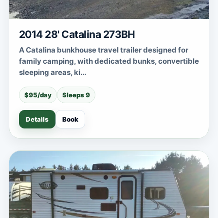
2014 28' Catalina 273BH
A Catalina bunkhouse travel trailer designed for
family camping, with dedicated bunks, convertible
sleeping areas, ki...
$95/day
Sleeps 9
Details
Book