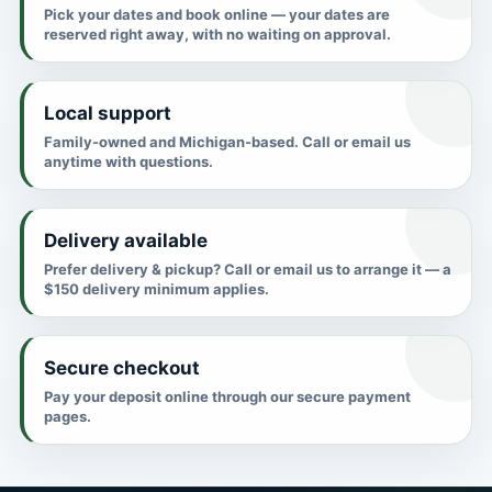
Pick your dates and book online — your dates are
reserved right away, with no waiting on approval.
Local support
Family-owned and Michigan-based. Call or email us
anytime with questions.
Delivery available
Prefer delivery & pickup? Call or email us to arrange it — a
$150 delivery minimum applies.
Secure checkout
Pay your deposit online through our secure payment
pages.