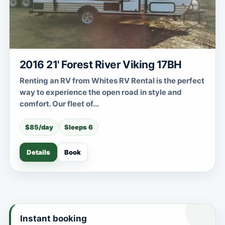
2016 21' Forest River Viking 17BH
Renting an RV from Whites RV Rental is the perfect
way to experience the open road in style and
comfort. Our fleet of...
$85/day
Sleeps 6
Details
Book
Instant booking