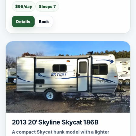
$95/day
Sleeps 7
Details
Book
2013 20' Skyline Skycat 186B
A compact Skycat bunk model with a lighter