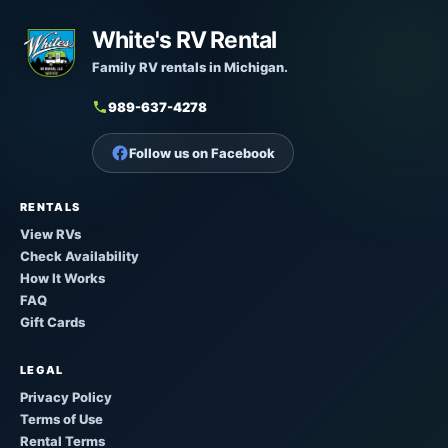
White's RV Rental
Family RV rentals in Michigan.
989-637-4278
Follow us on Facebook
RENTALS
View RVs
Check Availability
How It Works
FAQ
Gift Cards
LEGAL
Privacy Policy
Terms of Use
Rental Terms