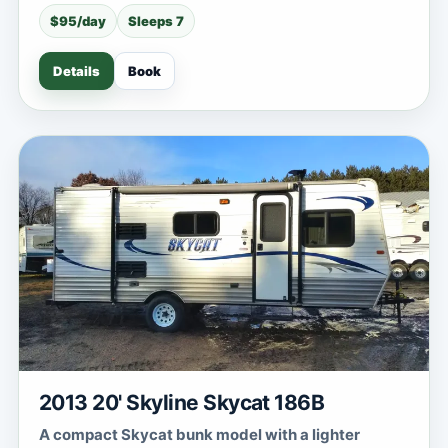
$95/day
Sleeps 7
Details
Book
2013 20' Skyline Skycat 186B
A compact Skycat bunk model with a lighter