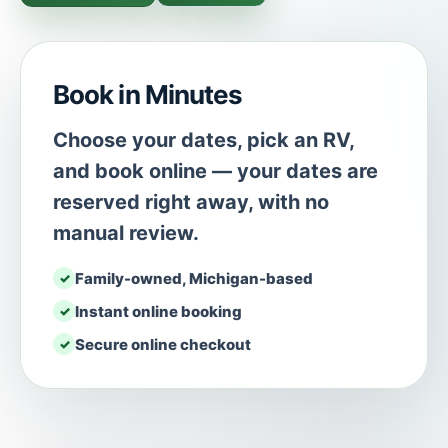
Book in Minutes
Choose your dates, pick an RV,
and book online — your dates are
reserved right away, with no
manual review.
Family-owned, Michigan-based
Instant online booking
Secure online checkout