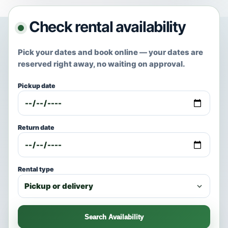
Check rental availability
Pick your dates and book online — your dates are
reserved right away, no waiting on approval.
Pickup date
Return date
Rental type
Search Availability