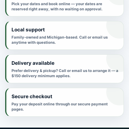
Pick your dates and book online — your dates are
reserved right away, with no waiting on approval.
Local support
Family-owned and Michigan-based. Call or email us
anytime with questions.
Delivery available
Prefer delivery & pickup? Call or email us to arrange it — a
$150 delivery minimum applies.
Secure checkout
Pay your deposit online through our secure payment
pages.