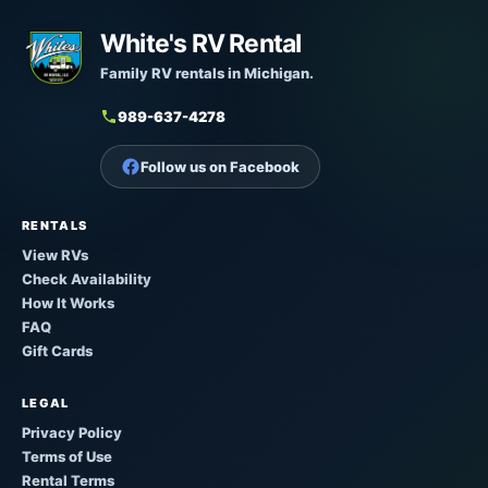
White's RV Rental
Family RV rentals in Michigan.
989-637-4278
Follow us on Facebook
RENTALS
View RVs
Check Availability
How It Works
FAQ
Gift Cards
LEGAL
Privacy Policy
Terms of Use
Rental Terms