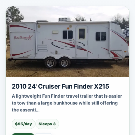
2010 24' Cruiser Fun Finder X215
A lightweight Fun Finder travel trailer that is easier
to tow than a large bunkhouse while still offering
the essenti...
$95/day
Sleeps 3