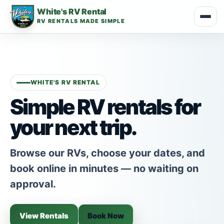
White's RV Rental
RV RENTALS MADE SIMPLE
WHITE'S RV RENTAL
Simple RV rentals for
your next trip.
Browse our RVs, choose your dates, and
book online in minutes — no waiting on
approval.
View Rentals
Book Now