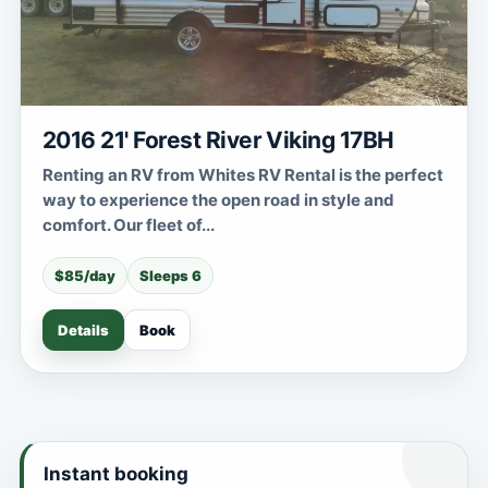
2016 21' Forest River Viking 17BH
Renting an RV from Whites RV Rental is the perfect
way to experience the open road in style and
comfort. Our fleet of...
$85/day
Sleeps 6
Details
Book
Instant booking