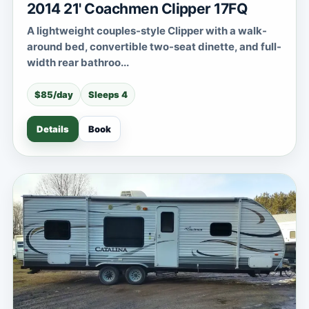
2014 21' Coachmen Clipper 17FQ
A lightweight couples-style Clipper with a walk-
around bed, convertible two-seat dinette, and full-
width rear bathroo...
$85/day
Sleeps 4
Details
Book