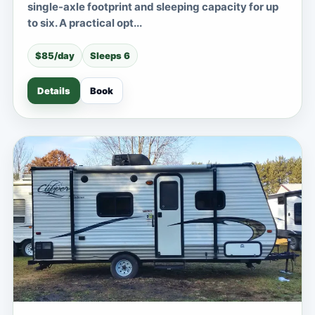
single-axle footprint and sleeping capacity for up
to six. A practical opt...
$85/day
Sleeps 6
Details
Book