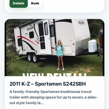
Details
Book
2011 K-Z – Sportsmen S242SBH
A family-friendly Sportsmen bunkhouse travel
trailer with sleeping space for up to seven, a slide-
out style family la...