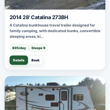
2014 28' Catalina 273BH
A Catalina bunkhouse travel trailer designed for
family camping, with dedicated bunks, convertible
sleeping areas, ki...
$95/day
Sleeps 9
Details
Book