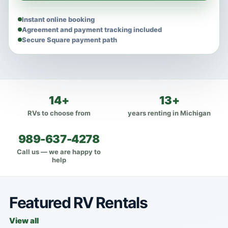
Instant online booking
Agreement and payment tracking included
Secure Square payment path
14+
13+
RVs to choose from
years renting in Michigan
989-637-4278
Call us — we are happy to
help
Featured RV Rentals
View all