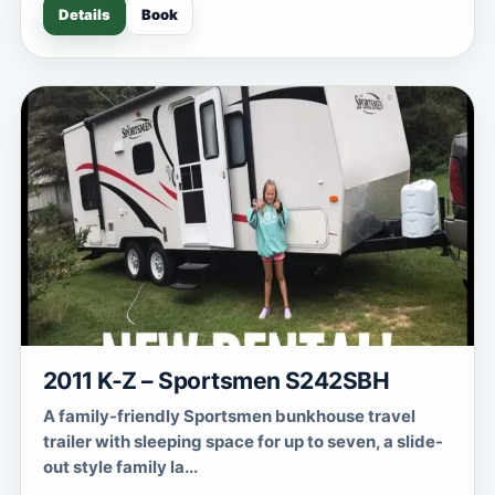
Details
Book
2011 K-Z – Sportsmen S242SBH
A family-friendly Sportsmen bunkhouse travel
trailer with sleeping space for up to seven, a slide-
out style family la...