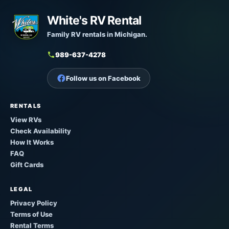
White's RV Rental
Family RV rentals in Michigan.
989-637-4278
Follow us on Facebook
RENTALS
View RVs
Check Availability
How It Works
FAQ
Gift Cards
LEGAL
Privacy Policy
Terms of Use
Rental Terms