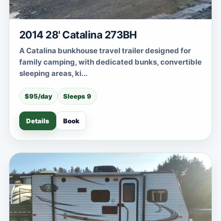
2014 28' Catalina 273BH
A Catalina bunkhouse travel trailer designed for
family camping, with dedicated bunks, convertible
sleeping areas, ki...
$95/day
Sleeps 9
Details
Book