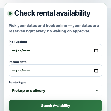
Check rental availability
Pick your dates and book online — your dates are
reserved right away, no waiting on approval.
Pickup date
Return date
Rental type
Search Availability