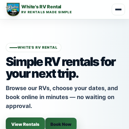
White's RV Rental
RV RENTALS MADE SIMPLE
WHITE'S RV RENTAL
Simple RV rentals for
your next trip.
Browse our RVs, choose your dates, and
book online in minutes — no waiting on
approval.
View Rentals
Book Now