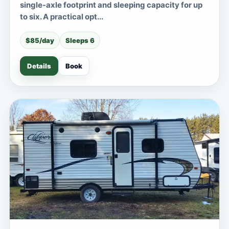
single-axle footprint and sleeping capacity for up
to six. A practical opt...
$85/day
Sleeps 6
Details
Book