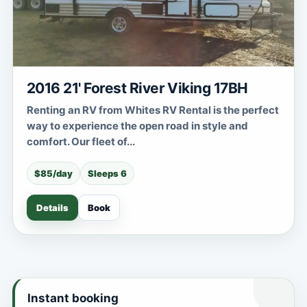
2016 21' Forest River Viking 17BH
Renting an RV from Whites RV Rental is the perfect
way to experience the open road in style and
comfort. Our fleet of...
$85/day
Sleeps 6
Details
Book
Instant booking