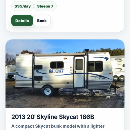
$95/day
Sleeps 7
Details
Book
2013 20' Skyline Skycat 186B
A compact Skycat bunk model with a lighter