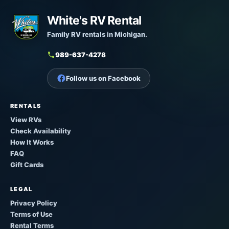
White's RV Rental
Family RV rentals in Michigan.
989-637-4278
Follow us on Facebook
RENTALS
View RVs
Check Availability
How It Works
FAQ
Gift Cards
LEGAL
Privacy Policy
Terms of Use
Rental Terms