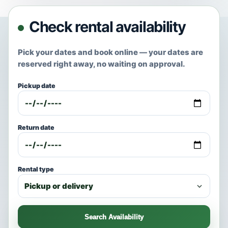
Check rental availability
Pick your dates and book online — your dates are
reserved right away, no waiting on approval.
Pickup date
Return date
Rental type
Search Availability