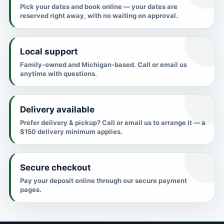
Pick your dates and book online — your dates are
reserved right away, with no waiting on approval.
Local support
Family-owned and Michigan-based. Call or email us
anytime with questions.
Delivery available
Prefer delivery & pickup? Call or email us to arrange it — a
$150 delivery minimum applies.
Secure checkout
Pay your deposit online through our secure payment
pages.