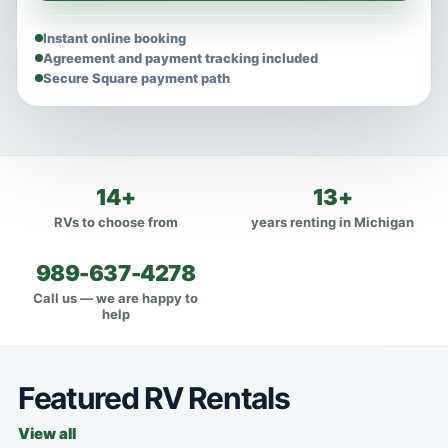
Instant online booking
Agreement and payment tracking included
Secure Square payment path
14+
13+
RVs to choose from
years renting in Michigan
989-637-4278
Call us — we are happy to
help
Featured RV Rentals
View all