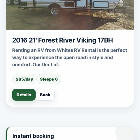
2016 21' Forest River Viking 17BH
Renting an RV from Whites RV Rental is the perfect
way to experience the open road in style and
comfort. Our fleet of...
$85/day
Sleeps 6
Details
Book
Instant booking