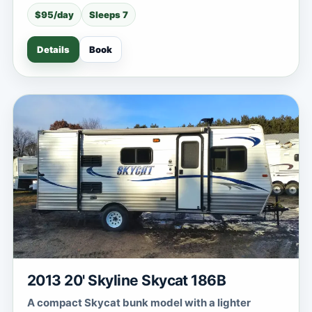
$95/day
Sleeps 7
Details
Book
2013 20' Skyline Skycat 186B
A compact Skycat bunk model with a lighter