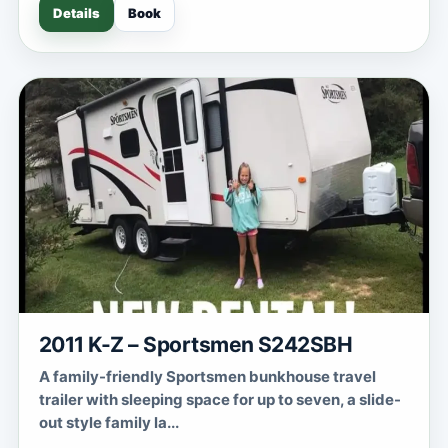
Details
Book
2011 K-Z – Sportsmen S242SBH
A family-friendly Sportsmen bunkhouse travel
trailer with sleeping space for up to seven, a slide-
out style family la...