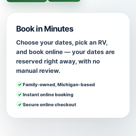
Book in Minutes
Choose your dates, pick an RV,
and book online — your dates are
reserved right away, with no
manual review.
Family-owned, Michigan-based
Instant online booking
Secure online checkout