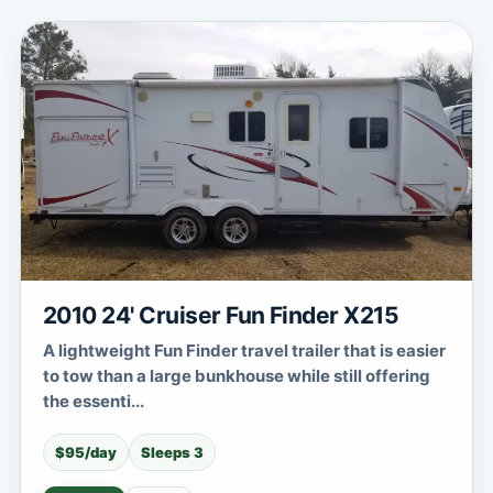
2010 24' Cruiser Fun Finder X215
A lightweight Fun Finder travel trailer that is easier
to tow than a large bunkhouse while still offering
the essenti...
$95/day
Sleeps 3