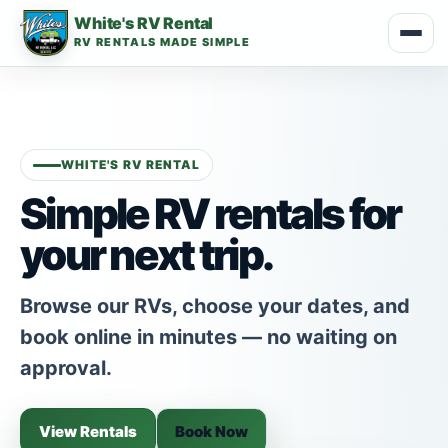
White's RV Rental
RV RENTALS MADE SIMPLE
WHITE'S RV RENTAL
Simple RV rentals for
your next trip.
Browse our RVs, choose your dates, and
book online in minutes — no waiting on
approval.
View Rentals
Book Now