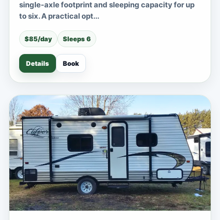
single-axle footprint and sleeping capacity for up
to six. A practical opt...
$85/day
Sleeps 6
Details
Book