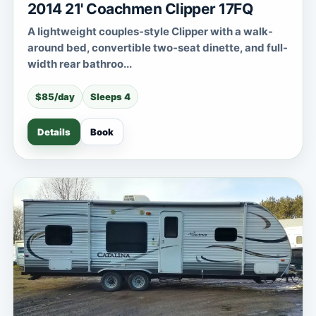
2014 21' Coachmen Clipper 17FQ
A lightweight couples-style Clipper with a walk-
around bed, convertible two-seat dinette, and full-
width rear bathroo...
$85/day
Sleeps 4
Details
Book