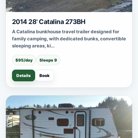
2014 28' Catalina 273BH
A Catalina bunkhouse travel trailer designed for
family camping, with dedicated bunks, convertible
sleeping areas, ki...
$95/day
Sleeps 9
Details
Book