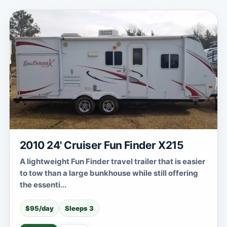
2010 24' Cruiser Fun Finder X215
A lightweight Fun Finder travel trailer that is easier
to tow than a large bunkhouse while still offering
the essenti...
$95/day
Sleeps 3