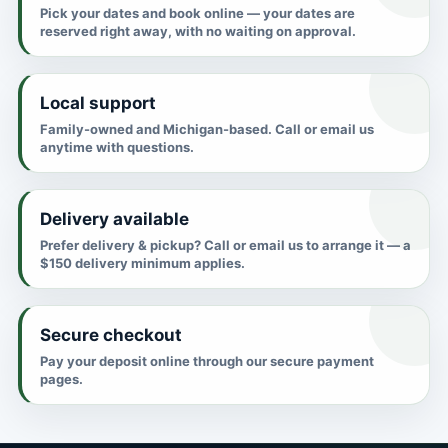
Pick your dates and book online — your dates are
reserved right away, with no waiting on approval.
Local support
Family-owned and Michigan-based. Call or email us
anytime with questions.
Delivery available
Prefer delivery & pickup? Call or email us to arrange it — a
$150 delivery minimum applies.
Secure checkout
Pay your deposit online through our secure payment
pages.