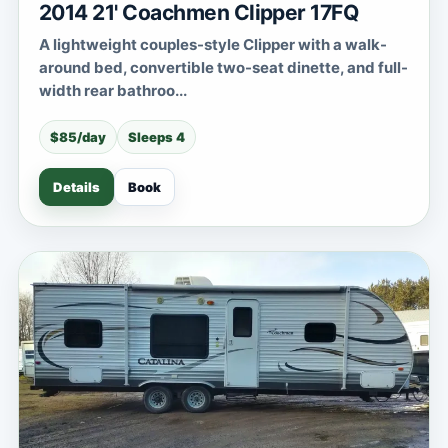
2014 21' Coachmen Clipper 17FQ
A lightweight couples-style Clipper with a walk-
around bed, convertible two-seat dinette, and full-
width rear bathroo...
$85/day
Sleeps 4
Details
Book