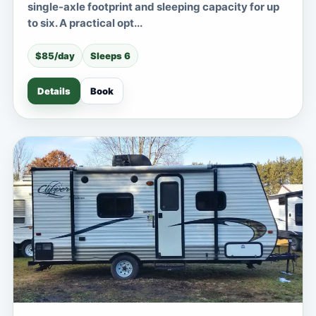
single-axle footprint and sleeping capacity for up
to six. A practical opt...
$85/day
Sleeps 6
Details
Book