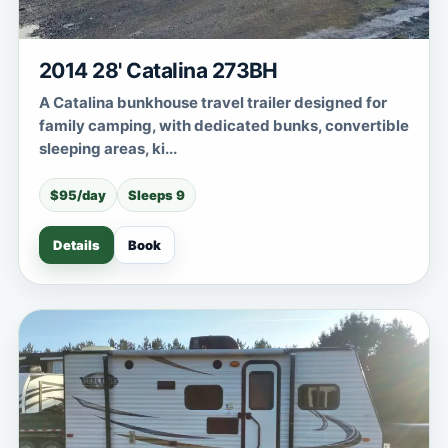
2014 28' Catalina 273BH
A Catalina bunkhouse travel trailer designed for
family camping, with dedicated bunks, convertible
sleeping areas, ki...
$95/day
Sleeps 9
Details
Book