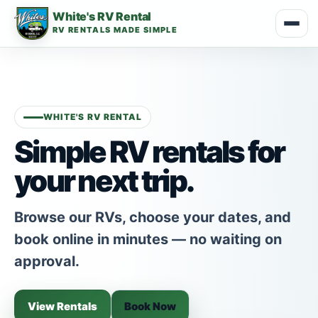
White's RV Rental
RV RENTALS MADE SIMPLE
WHITE'S RV RENTAL
Simple RV rentals for
your next trip.
Browse our RVs, choose your dates, and
book online in minutes — no waiting on
approval.
View Rentals
Book Now