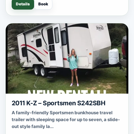
Details
Book
2011 K-Z – Sportsmen S242SBH
A family-friendly Sportsmen bunkhouse travel
trailer with sleeping space for up to seven, a slide-
out style family la...