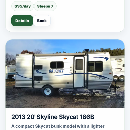
$95/day
Sleeps 7
Details
Book
2013 20' Skyline Skycat 186B
A compact Skycat bunk model with a lighter