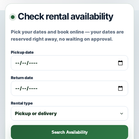
Check rental availability
Pick your dates and book online — your dates are
reserved right away, no waiting on approval.
Pickup date
Return date
Rental type
Search Availability