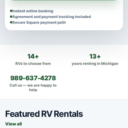
Instant online booking
Agreement and payment tracking included
Secure Square payment path
14+
13+
RVs to choose from
years renting in Michigan
989-637-4278
Call us — we are happy to
help
Featured RV Rentals
View all