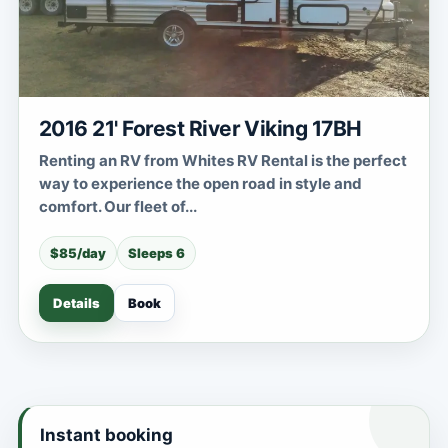
2016 21' Forest River Viking 17BH
Renting an RV from Whites RV Rental is the perfect
way to experience the open road in style and
comfort. Our fleet of...
$85/day
Sleeps 6
Details
Book
Instant booking