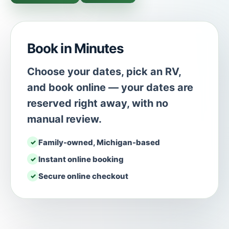
Book in Minutes
Choose your dates, pick an RV,
and book online — your dates are
reserved right away, with no
manual review.
Family-owned, Michigan-based
Instant online booking
Secure online checkout