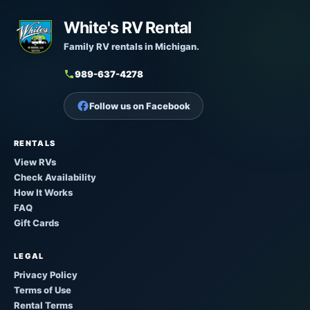
White's RV Rental
Family RV rentals in Michigan.
989-637-4278
Follow us on Facebook
RENTALS
View RVs
Check Availability
How It Works
FAQ
Gift Cards
LEGAL
Privacy Policy
Terms of Use
Rental Terms