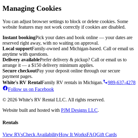
Managing Cookies
You can adjust browser settings to block or delete cookies. Some
website features may not work correctly if cookies are disabled.
Instant booking
Pick your dates and book online — your dates are
reserved right away, with no waiting on approval.
Local support
Family-owned and Michigan-based. Call or email us
anytime with questions.
Delivery available
Prefer delivery & pickup? Call or email us to
arrange it — a $150 delivery minimum applies.
Secure checkout
Pay your deposit online through our secure
payment pages.
White's RV Rental
Family RV rentals in Michigan.
989-637-4278
Follow us on Facebook
© 2026 White's RV Rental LLC. All rights reserved.
Website built and hosted with
PJM Designs LLC
.
Rentals
View RVs
Check Availability
How It Works
FAQ
Gift Cards