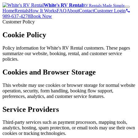
White's RV Rental
RV Rentals Made Simple
Home
Rentals
How It Works
FAQ
About
Contact
Customer Login
989-637-4278
Book Now
Customer Policy
Cookie Policy
Policy information for White's RV Rental customers. These pages
summarize our website, booking, rental, and customer service
policies.
Cookies and Browser Storage
This website may use cookies or browser storage for normal website
operation, security, form handling, booking flow support,
preferences, analytics, and customer service features.
Service Providers
Third-party services such as payment processors, mapping tools,
analytics, hosting, spam protection, or email tools may use their own
cookies or tracking technologies.