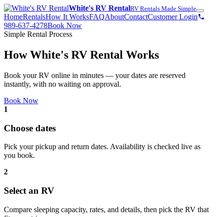
White's RV Rental
RV Rentals Made Simple
Home
Rentals
How It Works
FAQ
About
Contact
Customer Login
989-637-4278
Book Now
Simple Rental Process
How White's RV Rental Works
Book your RV online in minutes — your dates are reserved
instantly, with no waiting on approval.
Book Now
1
Choose dates
Pick your pickup and return dates. Availability is checked live as
you book.
2
Select an RV
Compare sleeping capacity, rates, and details, then pick the RV that