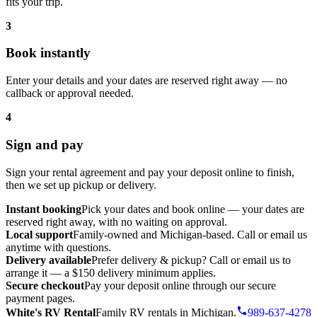
fits your trip.
3
Book instantly
Enter your details and your dates are reserved right away — no
callback or approval needed.
4
Sign and pay
Sign your rental agreement and pay your deposit online to finish,
then we set up pickup or delivery.
Instant booking
Pick your dates and book online — your dates are
reserved right away, with no waiting on approval.
Local support
Family-owned and Michigan-based. Call or email us
anytime with questions.
Delivery available
Prefer delivery & pickup? Call or email us to
arrange it — a $150 delivery minimum applies.
Secure checkout
Pay your deposit online through our secure
payment pages.
White's RV Rental
Family RV rentals in Michigan.
989-637-4278